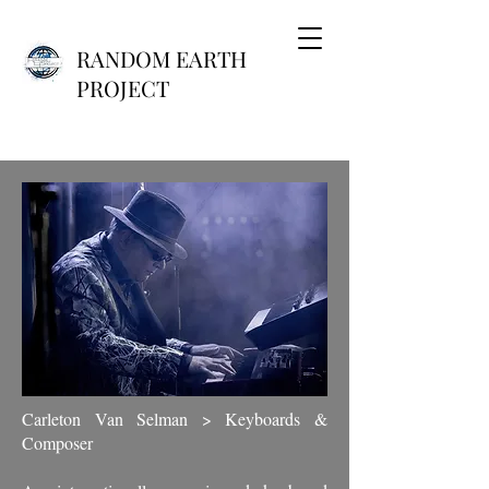
RANDOM EARTH
PROJECT
Carleton Van Selman > Keyboards &
Composer