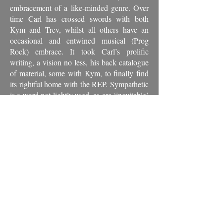
embracement of a like-minded genre. Over
time Carl has crossed swords with both
Kym and Trev, whilst all others have an
occasional and entwined musical (Prog
Rock) embrace. It took Carl’s prolific
writing, a vision no less, his back catalogue
of material, some with Kym, to finally find
its rightful home with the REP. Sympathetic
is a word not lightly used, as are ‘inevitable’
and ‘right’ being the other two.
An exceptionally gifted player, his
performances leave a lasting impression on
anyone that is fortunate enough to hear,
whether in the moment, or catalogued for
posterity.
"Everything he does comes out very
special."