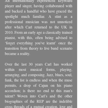
An internationally experienced keyboard
player and singer, having collaborated with
and backed a handful who have graced the
spotlight much familiar. A stint as a
professional musician was not unnoticed
after which Carl returned to the UK in
2010. From an early age a classically trained
pianist, with this, often being advised to
‘forget everything you’ve learnt’ once the
transition from theory to live band scenario
became a reality.
Over the last 30 years Carl has worked
within most musical forms, playing,
arranging, and composing. Jazz, blues, soul,
funk, the list is endless and when the muse
permits, a drop of Cajun on his piano
accordion; is there no end to this man’s
talent? Woven into Carl’s and the other
biographies of the REP are the indelible
cross threads of a mutual creation, love and