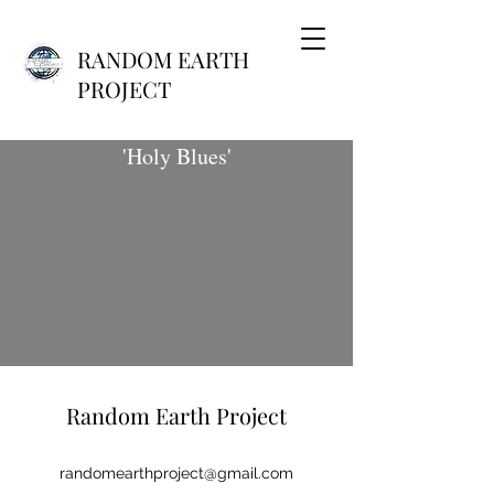
RANDOM EARTH
PROJECT
'Holy Blues'
Random Earth Project
randomearthproject@gmail.com