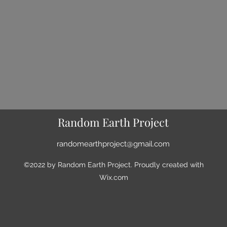
Random Earth Project
randomearthproject@gmail.com
©2022 by Random Earth Project. Proudly created with
Wix.com