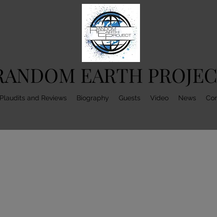
RANDOM EARTH PROJE
Plaudits and Reviews
Biography
Guests
Video
News
Con